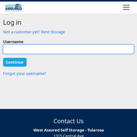
Log in
Not a customer yet? Rent Storage
Username
Forgot your username?
Contact Us
West Assured Self Storage - Tularosa
1315 Central Ave