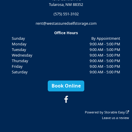
Tularosa, NM 88352
(575) 551-3102
rent@westassuredselfstorage.com
Office Hours
Sunday
By Appointment
Monday
9:00 AM - 5:00 PM
Tuesday
9:00 AM - 5:00 PM
Wednesday
9:00 AM - 5:00 PM
Thursday
9:00 AM - 5:00 PM
Friday
9:00 AM - 5:00 PM
Saturday
9:00 AM - 5:00 PM
Book Online
Powered by
Storable Easy
Leave us a review